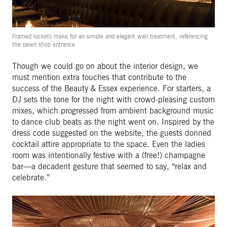
Framed lockets make for an simple and elegant wall treatment, referencing
the pawn shop entrance.
Though we could go on about the interior design, we
must mention extra touches that contribute to the
success of the Beauty & Essex experience. For starters, a
DJ sets the tone for the night with crowd-pleasing custom
mixes, which progressed from ambient background music
to dance club beats as the night went on. Inspired by the
dress code suggested on the website, the guests donned
cocktail attire appropriate to the space. Even the ladies
room was intentionally festive with a (free!) champagne
bar—a decadent gesture that seemed to say, “relax and
celebrate.”