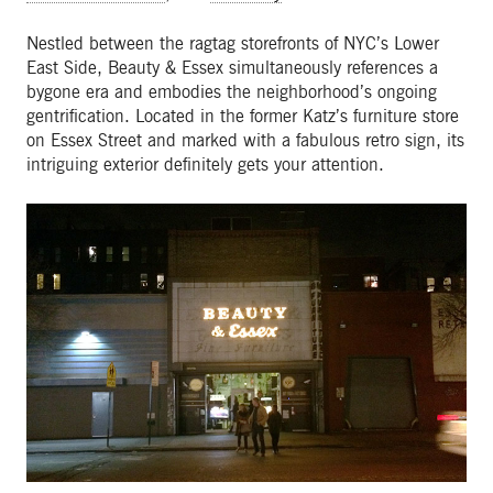
Nestled between the ragtag storefronts of NYC’s Lower
East Side, Beauty & Essex simultaneously references a
bygone era and embodies the neighborhood’s ongoing
gentrification. Located in the former Katz’s furniture store
on Essex Street and marked with a fabulous retro sign, its
intriguing exterior definitely gets your attention.