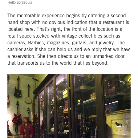
Hello gorgeous?
The memorable experience begins by entering a second-
hand shop with no obvious indication that a restaurant is
located here. That’s right, the front of the location is a
retail space stocked with vintage collectibles such as
cameras, Barbies, magazines, guitars, and jewelry. The
cashier asks if she can help us and we reply that we have
a reservation. She then directs us to an unmarked door
that transports us to the world that lies beyond.