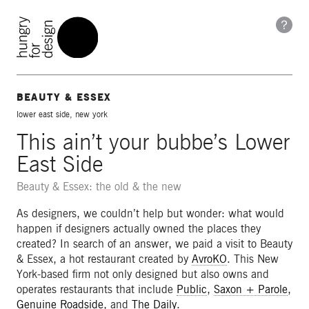
BEAUTY & ESSEX
lower east side, new york
This ain’t your bubbe’s Lower
East Side
Beauty & Essex: the old & the new
As designers, we couldn’t help but wonder: what would
happen if designers actually owned the places they
created? In search of an answer, we paid a visit to Beauty
& Essex, a hot restaurant created by
AvroKO
. This New
York-based firm not only designed but also owns and
operates restaurants that include
Public
,
Saxon + Parole
,
Genuine Roadside
, and
The Daily
.