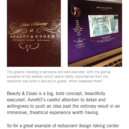
The graphic branding is pervasive and well-executed, with the glaring
exception of the website which seems totally disconnected from the
restaurant and what it delivers to guests. What happened there?
Beauty & Essex is a big, bold concept, beautifully
executed. AvroKO’s careful attention to detail and
willingness to push an idea past the ordinary result in an
immersive, theatrical experience worth having.
So for a great example of restaurant design taking center