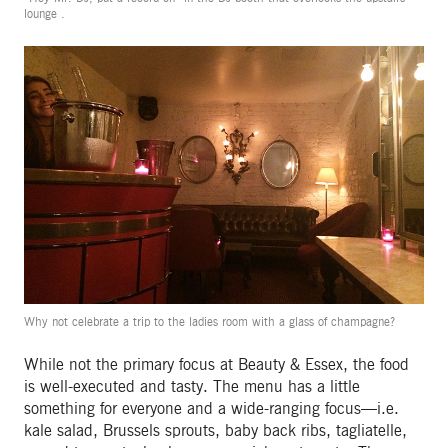
lounge .
Why not celebrate a trip to the ladies room with a glass of champagne?
While not the primary focus at Beauty & Essex, the food
is well-executed and tasty. The menu has a little
something for everyone and a wide-ranging focus—i.e.
kale salad, Brussels sprouts, baby back ribs, tagliatelle,