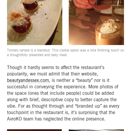
Tomato tartare is a standout. This cookie spoon was a nice finishing touch on
a thoughtfully presented and tasty meal.
Though it hardly seems to affect the restaurant’s
popularity, we must admit that their website,
beautyandessex.com
, is neither a “beauty” nor is it
successful in conveying the experience. More photos of
the space (ones that include people) could be added
along with brief, descriptive copy to better capture the
vibe. For as thought through and “branded up” as every
touchpoint in the restaurant is, it’s surprising that the
AvroKO team has neglected the online presence.