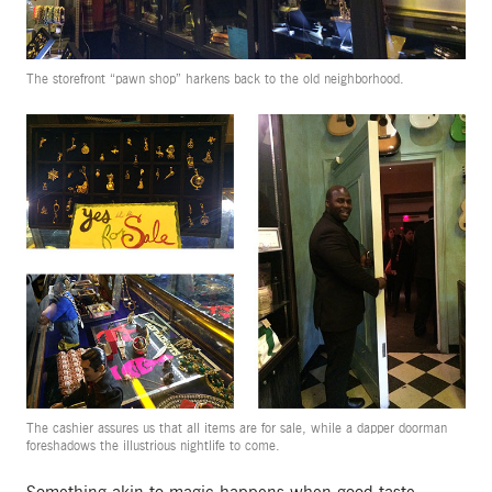
The storefront “pawn shop” harkens back to the old neighborhood.
The cashier assures us that all items are for sale, while a dapper doorman
foreshadows the illustrious nightlife to come.