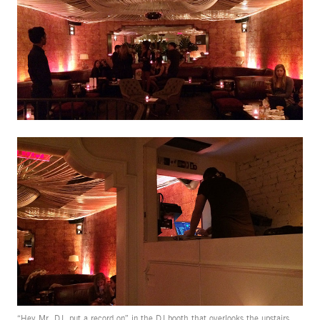
“Hey Mr. DJ, put a record on” in the DJ booth that overlooks the upstairs