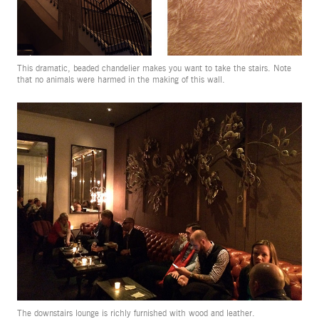
This dramatic, beaded chandelier makes you want to take the stairs. Note
that no animals were harmed in the making of this wall.
The downstairs lounge is richly furnished with wood and leather.