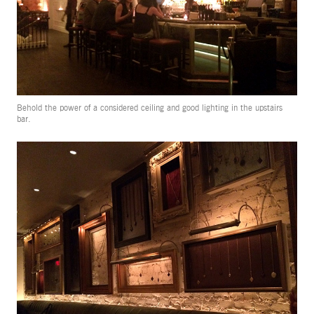
Behold the power of a considered ceiling and good lighting in the upstairs
bar.