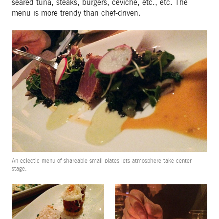
seared tuna, steaks, burgers, ceviche, etc., etc. The
menu is more trendy than chef-driven.
An eclectic menu of shareable small plates lets atmosphere take center
stage.