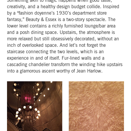
Something akin to magic happens when good taste,
creativity, and a healthy design budget collide. Inspired
by a “fashion doyenne’s 1930’s department store
fantasy,” Beauty & Essex is a two-story spectacle. The
lower level contains a richly furnished lounge/bar area
and a posh dining space. Upstairs, the atmosphere is
more relaxed but still obsessively decorated, without an
inch of overlooked space. And let’s not forget the
staircase connecting the two levels, which is an
experience in and of itself. Fur-lined walls and a
cascading chandelier transform the winding hike upstairs
into a glamorous ascent worthy of Jean Harlow.