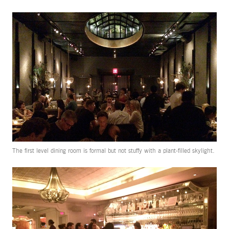
The first level dining room is formal but not stuffy with a plant-filled skylight.