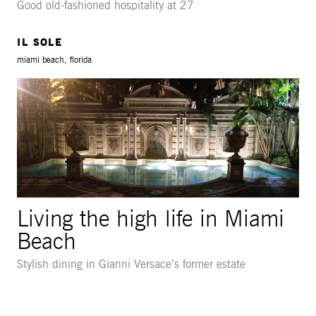
Good old-fashioned hospitality at 27
IL SOLE
miami beach, florida
Living the high life in Miami
Beach
Stylish dining in Gianni Versace’s former estate