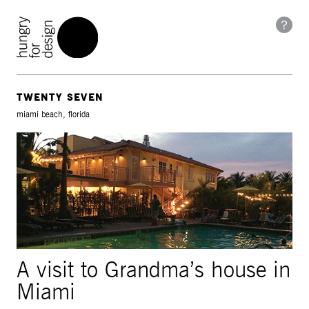
TWENTY SEVEN
miami beach, florida
A visit to Grandma’s house in
Miami