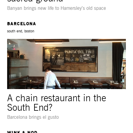
Banyan brings new life to Hamersley’s old space
BARCELONA
south end, boston
A chain restaurant in the
South End?
Barcelona brings el gusto
WINK & NOD