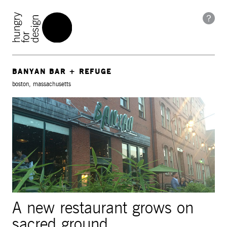
BANYAN BAR + REFUGE
boston, massachusetts
A new restaurant grows on
sacred ground